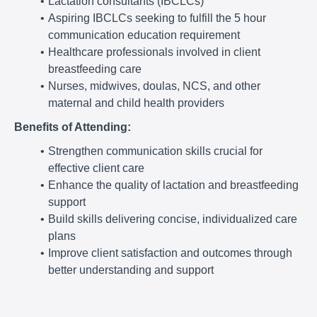
Lactation consultants (IBCLCs)
Aspiring IBCLCs seeking to fulfill the 5 hour
communication education requirement
Healthcare professionals involved in client
breastfeeding care
Nurses, midwives, doulas, NCS, and other
maternal and child health providers
Benefits of Attending:
Strengthen communication skills crucial for
effective client care
Enhance the quality of lactation and breastfeeding
support
Build skills delivering concise, individualized care
plans
Improve client satisfaction and outcomes through
better understanding and support