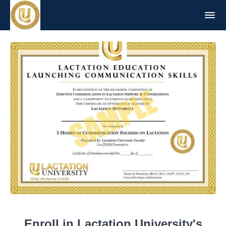
Enroll in Lactation University's