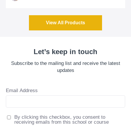
View All Products
Let’s keep in touch
Subscribe to the mailing list and receive the latest
updates
Email Address
By clicking this checkbox, you consent to
receiving emails from this school or course