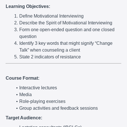
Learning Objectives:
Define Motivational Interviewing
Describe the Spirit of Motivational Interviewing
Form one open-ended question and one closed
question
Identify 3 key words that might signify “Change
Talk” when counseling a client
State 2 indicators of resistance
Course Format:
Interactive lectures
Media
Role-playing exercises
Group activities and feedback sessions
Target Audience: