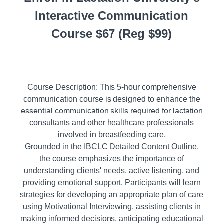
Interactive Communication
Course $67 (Reg $99)
Course Description: This 5-hour comprehensive
communication course is designed to enhance the
essential communication skills required for lactation
consultants and other healthcare professionals
involved in breastfeeding care.
Grounded in the IBCLC Detailed Content Outline,
the course emphasizes the importance of
understanding clients' needs, active listening, and
providing emotional support. Participants will learn
strategies for developing an appropriate plan of care
using Motivational Interviewing, assisting clients in
making informed decisions, anticipating educational