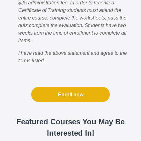
$25 administration fee. In order to receive a
Certificate of Training students must attend the
entire course, complete the worksheets, pass the
quiz complete the evaluation. Students have two
weeks from the time of enrollment to complete all
items.
I have read the above statement and agree to the
terms listed.
Enroll now
Featured Courses You May Be
Interested In!