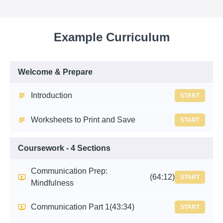
Example Curriculum
Welcome & Prepare
Introduction
START
Worksheets to Print and Save
START
Coursework - 4 Sections
Communication Prep:
(64:12)
START
Mindfulness
Communication Part 1
(43:34)
START