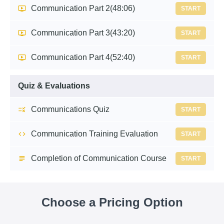
Communication Part 2
(48:06)
START
Communication Part 3
(43:20)
START
Communication Part 4
(52:40)
START
Quiz & Evaluations
Communications Quiz
START
Communication Training Evaluation
START
Completion of Communication Course
START
Choose a Pricing Option