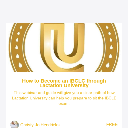
How to Become an IBCLC through
Lactation University
This webinar and guide will give you a clear path of how
Lactation University can help you prepare to sit the IBCLE
exam.
FREE
Christy Jo Hendricks