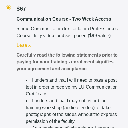
$67
Communication Course - Two Week Access
5-hour Communication for Lactation Professionals
Course, fully virtual and self-paced ($99 value)
Less
Carefully read the following statements prior to
paying for your training - enrollment signifies
your agreement and acceptance:
I understand that I will need to pass a post
test in order to receive my LU Communication
Certificate.
I understand that I may not record the
training workshop (audio or video), or take
photographs of the slides without the express
permission of the faculty.