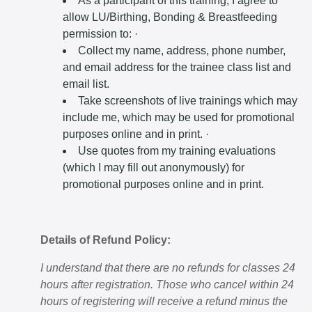
As a participant of this training, I agree to
allow LU/Birthing, Bonding & Breastfeeding
permission to: ·
Collect my name, address, phone number,
and email address for the trainee class list and
email list.
Take screenshots of live trainings which may
include me, which may be used for promotional
purposes online and in print. ·
Use quotes from my training evaluations
(which I may fill out anonymously) for
promotional purposes online and in print.
Details of Refund Policy:
I understand that there are no refunds for classes 24
hours after registration. Those who cancel within 24
hours of registering will receive a refund minus the