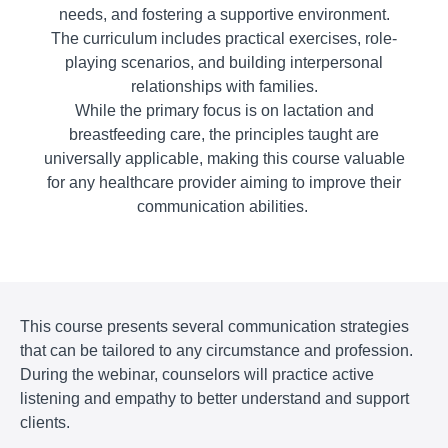
needs, and fostering a supportive environment.
The curriculum includes practical exercises, role-
playing scenarios, and building interpersonal
relationships with families.
​While the primary focus is on lactation and
breastfeeding care, the principles taught are
universally applicable, making this course valuable
for any healthcare provider aiming to improve their
communication abilities.
This course presents several communication strategies
that can be tailored to any circumstance and profession.
During the webinar, counselors will practice active
listening and empathy to better understand and support
clients.